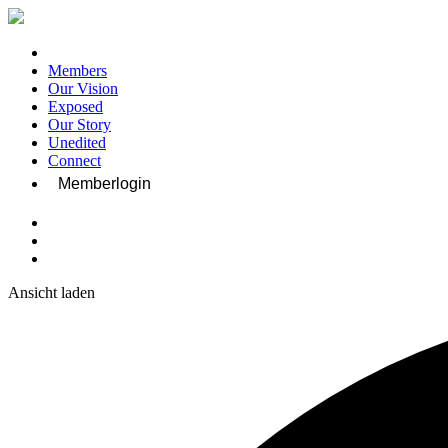
Members
Our Vision
Exposed
Our Story
Unedited
Connect
Memberlogin
Ansicht laden