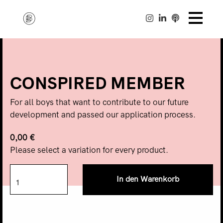
CONSPIRED MEMBER
For all boys that want to contribute to our future
development and passed our application process.
0,00 €
Please select a variation for every product.
In den Warenkorb