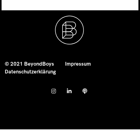
© 2021 BeyondBoys
Impressum
Datenschutzerklärung