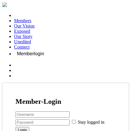
Members
Our Vision
Exposed
Our Story
Unedited
Connect
Memberlogin
Member-Login
Stay logged in