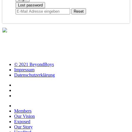
Lost password
© 2021 BeyondBoys
Impressum
Datenschutzerklärung
Members
Our Vision
Exposed
Our Story