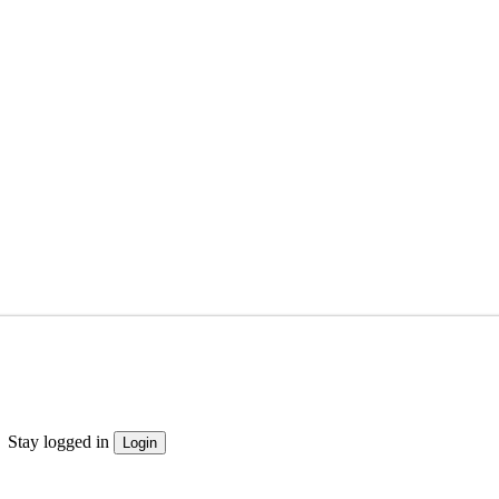
Stay logged in