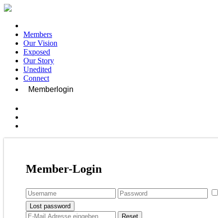
Members
Our Vision
Exposed
Our Story
Unedited
Connect
Memberlogin
Member-Login
Lost password