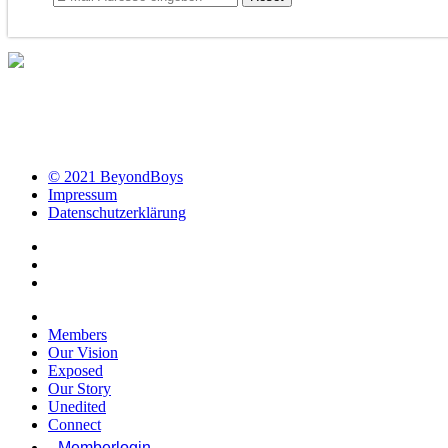
© 2021 BeyondBoys
Impressum
Datenschutzerklärung
Members
Our Vision
Exposed
Our Story
Unedited
Connect
Memberlogin