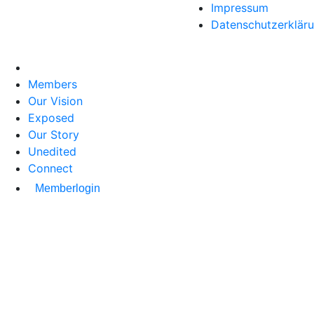
Impressum
Datenschutzerklär
Members
Our Vision
Exposed
Our Story
Unedited
Connect
Memberlogin