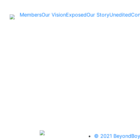
Members
Our Vision
Exposed
Our Story
Unedited
Con
© 2021 BeyondBoy