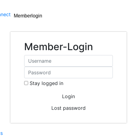
nect
Memberlogin
Member-Login
Stay logged in
Lost password
s