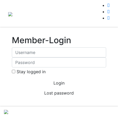
Member-Login
Stay logged in
Lost password