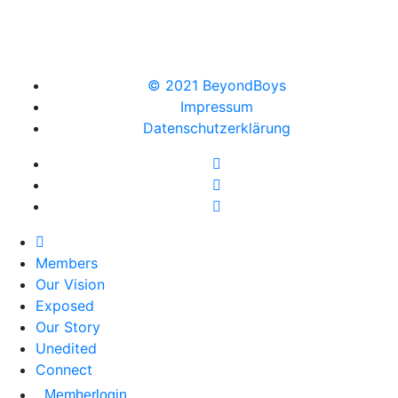
© 2021 BeyondBoys
Impressum
Datenschutzerklärung
Members
Our Vision
Exposed
Our Story
Unedited
Connect
Memberlogin