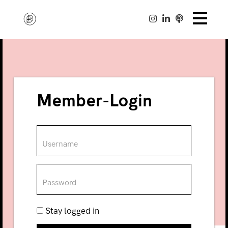
Member-Login
Stay logged in