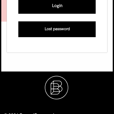
Lost password